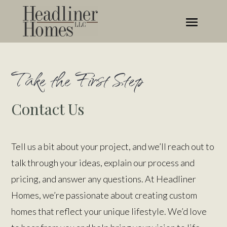
Take the First Step
Contact Us
Tell us a bit about your project, and we’ll reach out to
talk through your ideas, explain our process and
pricing, and answer any questions. At Headliner
Homes, we’re passionate about creating custom
homes that reflect your unique lifestyle. We’d love