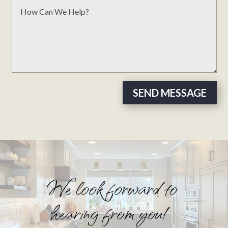
SEND MESSAGE
We look forward to
hearing from you!