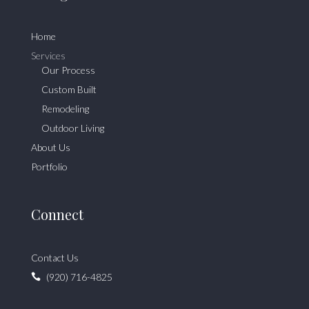
Home
Services
Our Process
Custom Built
Remodeling
Outdoor Living
About Us
Portfolio
Connect
Contact Us
(920) 716-4825