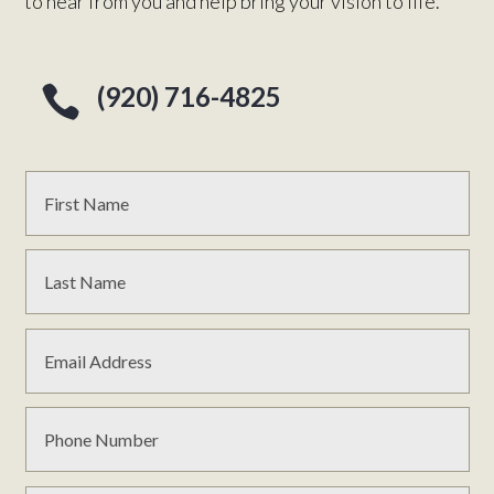
to hear from you and help bring your vision to life.
(920) 716-4825
