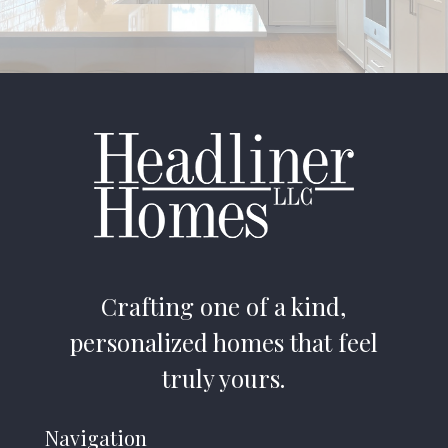
Crafting one of a kind,
personalized homes that feel
truly yours.
Navigation