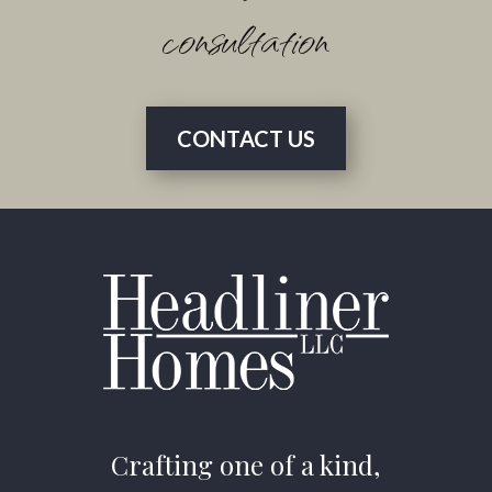
consultation
CONTACT US
Crafting one of a kind,