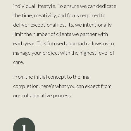
individual lifestyle. To ensure we can dedicate
the time, creativity, and focus required to
deliver exceptional results, we intentionally
limit the number of clients we partner with
each year. This focused approach allows us to
manage your project with the highest level of
care.
From the initial concept to the final
completion, here’s what you can expect from
our collaborative process:
1