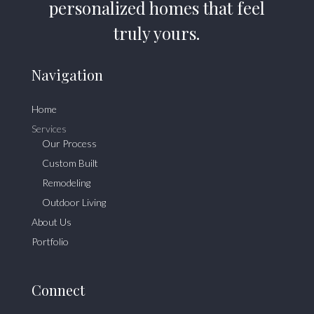
personalized homes that feel
truly yours.
Navigation
Home
Services
Our Process
Custom Built
Remodeling
Outdoor Living
About Us
Portfolio
Connect