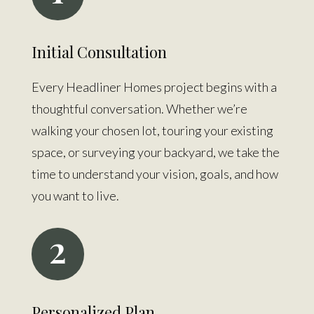
Initial Consultation
Every Headliner Homes project begins with a
thoughtful conversation. Whether we’re
walking your chosen lot, touring your existing
space, or surveying your backyard, we take the
time to understand your vision, goals, and how
you want to live.
2
Personalized Plan