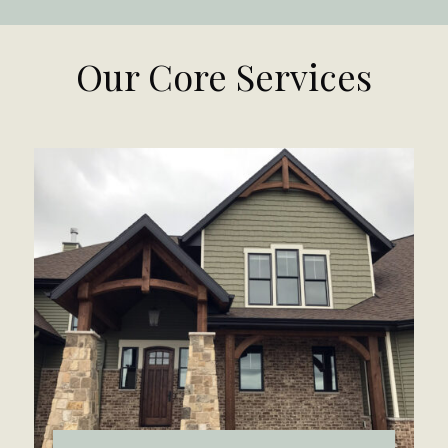
Our Core Services