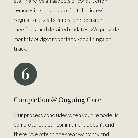
staff handles all aspects of construction,
remodeling, or outdoor installation with
regular site visits, milestone decision
meetings, and detailed updates. We provide
monthly budget reports to keep things on
track.
6
Completion & Ongoing Care
Our process concludes when your remodel is
complete, but our commitment doesn’t end
there. We offer a one-year warranty and