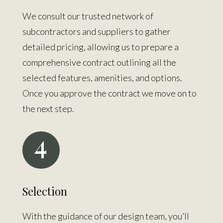
We consult our trusted network of
subcontractors and suppliers to gather
detailed pricing, allowing us to prepare a
comprehensive contract outlining all the
selected features, amenities, and options.
Once you approve the contract we move on to
the next step.
4
Selection
With the guidance of our design team, you’ll