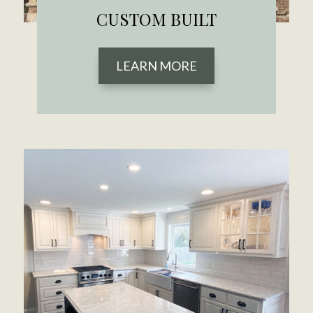
CUSTOM BUILT
LEARN MORE