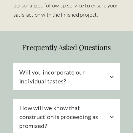
personalized follow-up
service
to ensure your
satisfaction with the finished project.
Frequently Asked Questions
Will you incorporate our
individual tastes?
How will we know that
construction is proceeding as
promised?