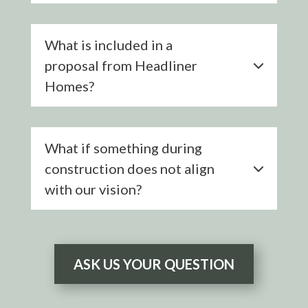
What is included in a
proposal from Headliner
Homes?
What if something during
construction does not align
with our vision?
ASK US YOUR QUESTION