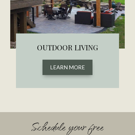
OUTDOOR LIVING
LEARN MORE
Schedule your free