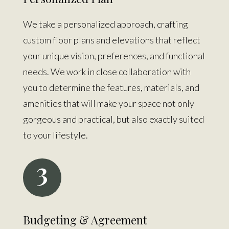
We take a personalized approach, crafting
custom floor plans and elevations that reflect
your unique vision, preferences, and functional
needs. We work in close collaboration with
you to determine the features, materials, and
amenities that will make your space not only
gorgeous and practical, but also exactly suited
to your lifestyle.
3
Budgeting & Agreement