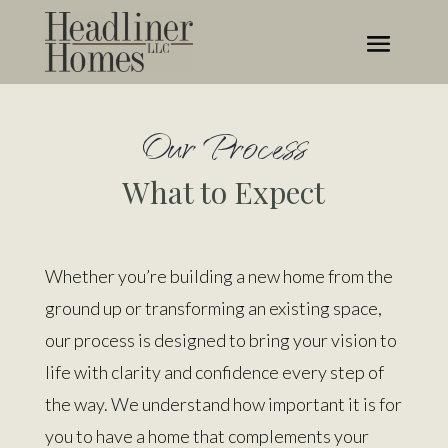
Our Process
What to Expect
Whether you’re building a new home from the
ground up or transforming an existing space,
our process is designed to bring your vision to
life with clarity and confidence
every step of
the way
. We understand how important it is for
you to have a home that complements your