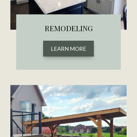
REMODELING
LEARN MORE