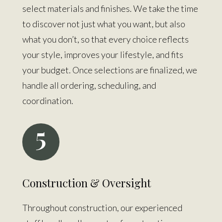
select materials and finishes. We take the time
to discover not just what you want, but also
what you don’t, so that every choice reflects
your style, improves your lifestyle, and fits
your budget. Once selections are finalized, we
handle all ordering, scheduling, and
coordination.
5
Construction & Oversight
Throughout construction, our experienced